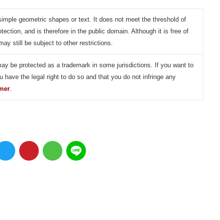
simple geometric shapes or text. It does not meet the threshold of
otection, and is therefore in the public domain. Although it is free of
may still be subject to other restrictions.
may be protected as a trademark in some jurisdictions. If you want to
u have the legal right to do so and that you do not infringe any
imer
.