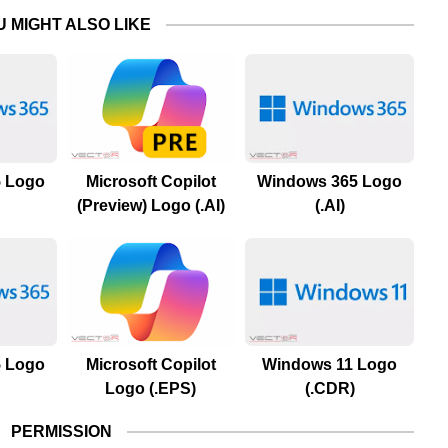
U MIGHT ALSO LIKE
 Logo
Microsoft Copilot
Windows 365 Logo
(Preview) Logo (.AI)
(.AI)
 Logo
Microsoft Copilot
Windows 11 Logo
Logo (.EPS)
(.CDR)
PERMISSION