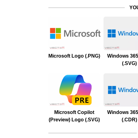
YO
Microsoft Logo (.PNG)
Windows 365
(.SVG)
Microsoft Copilot
Windows 365
(Preview) Logo (.SVG)
(.CDR)