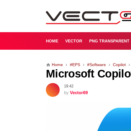
M
i
c
r
o
s
HOME
VECTOR
PNG TRANSPARENT
o
f
t
Home
#EPS
#Software
Copilot
C
Microsoft Copilo
o
p
i
19:42
l
by
Vector69
o
t
(
P
r
e