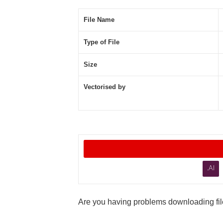
File Name
Type of File
Size
Vectorised by
.AI
Are you having problems downloading file