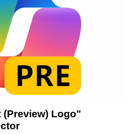
t (Preview) Logo"
ctor