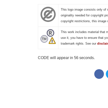
This logo image consists only of 
originality needed for copyright pr
copyright restrictions, this image 
This work includes material that 
use it, you have to ensure that yo
trademark rights. See our
discla
CODE will appear in 55 seconds.