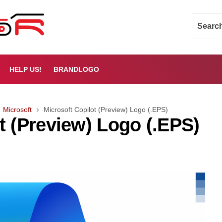
HELP US!
BRANDLOGO
Microsoft
Microsoft Copilot (Preview) Logo (.EPS)
t (Preview) Logo (.EPS)