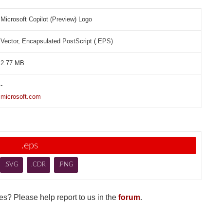
Microsoft Copilot (Preview) Logo
Vector, Encapsulated PostScript (.EPS)
2.77 MB
-
microsoft.com
.eps
.SVG
.CDR
.PNG
s? Please help report to us in the
forum
.