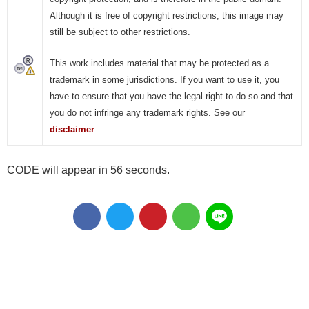
Although it is free of copyright restrictions, this image may
still be subject to other restrictions.
This work includes material that may be protected as a
trademark in some jurisdictions. If you want to use it, you
have to ensure that you have the legal right to do so and that
you do not infringe any trademark rights. See our
disclaimer
.
CODE will appear in 55 seconds.