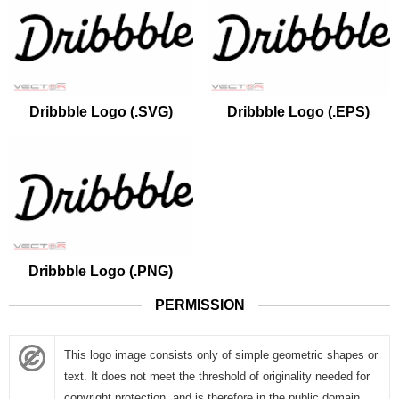
Dribbble Logo (.SVG)
Dribbble Logo (.EPS)
Dribbble Logo (.PNG)
PERMISSION
This logo image consists only of simple geometric shapes or
text. It does not meet the threshold of originality needed for
copyright protection, and is therefore in the public domain.