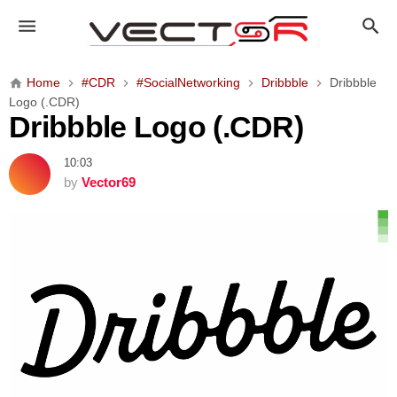
D
r
i
b
Home
#CDR
#SocialNetworking
Dribbble
Dribbble
b
Logo (.CDR)
b
Dribbble Logo (.CDR)
l
e
10:03
L
by
Vector69
o
g
o
(
.
C
D
R
)