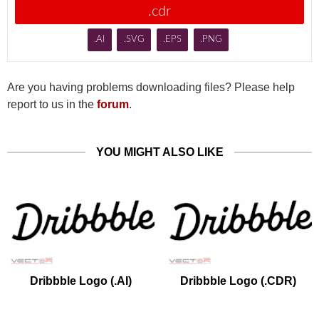
.cdr
.AI
.SVG
.EPS
.PNG
Are you having problems downloading files? Please help
report to us in the
forum
.
YOU MIGHT ALSO LIKE
Dribbble Logo (.AI)
Dribbble Logo (.CDR)