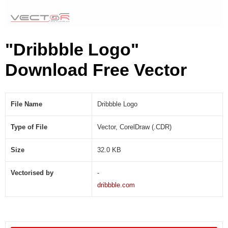
"Dribbble Logo"
Download Free Vector
File Name
Dribbble Logo
Type of File
Vector, CorelDraw (.CDR)
Size
32.0 KB
Vectorised by
-
dribbble.com