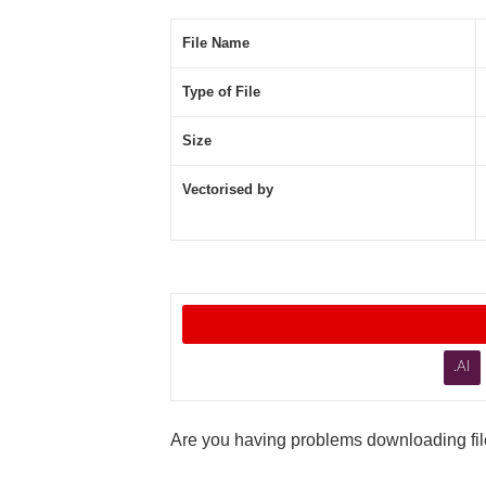
File Name
Type of File
Size
Vectorised by
.AI
Are you having problems downloading file