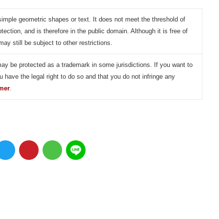
simple geometric shapes or text. It does not meet the threshold of
otection, and is therefore in the public domain. Although it is free of
may still be subject to other restrictions.
may be protected as a trademark in some jurisdictions. If you want to
u have the legal right to do so and that you do not infringe any
imer
.