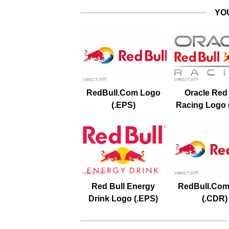
YO
RedBull.Com Logo
Oracle Red 
(.EPS)
Racing Logo 
Red Bull Energy
RedBull.Com
Drink Logo (.EPS)
(.CDR)