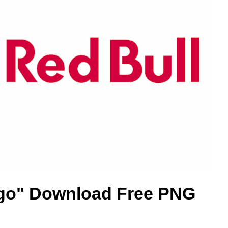
go" Download Free PNG