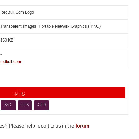
RedBull.Com Logo
Transparent Images, Portable Network Graphics (.PNG)
150 KB
-
redbull.com
.png
.SVG
.EPS
.CDR
s? Please help report to us in the
forum
.