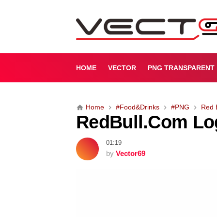
R
e
d
B
u
l
HOME
VECTOR
PNG TRANSPARENT
l
.
C
Home
#Food&Drinks
#PNG
Red 
o
RedBull.Com Lo
m
L
o
01:19
g
by
Vector69
o
(
.
P
N
G