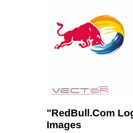
)
"RedBull.Com Lo
Images