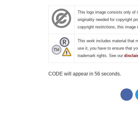
This logo image consists only of 
originality needed for copyright pr
copyright restrictions, this image 
This work includes material that 
use it, you have to ensure that yo
trademark rights. See our
discla
CODE will appear in 55 seconds.