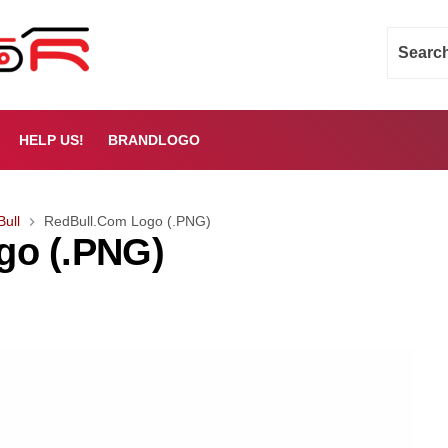
HELP US!
BRANDLOGO
Bull
RedBull.Com Logo (.PNG)
go (.PNG)