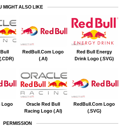
U MIGHT ALSO LIKE
Bull
RedBull.Com Logo
Red Bull Energy
(.CDR)
(.AI)
Drink Logo (.SVG)
 Logo
Oracle Red Bull
RedBull.Com Logo
Racing Logo (.AI)
(.SVG)
PERMISSION