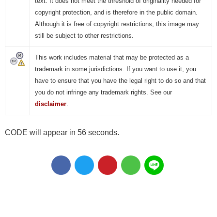
text. It does not meet the threshold of originality needed for
copyright protection, and is therefore in the public domain.
Although it is free of copyright restrictions, this image may
still be subject to other restrictions.
This work includes material that may be protected as a
trademark in some jurisdictions. If you want to use it, you
have to ensure that you have the legal right to do so and that
you do not infringe any trademark rights. See our
disclaimer
.
CODE will appear in 55 seconds.