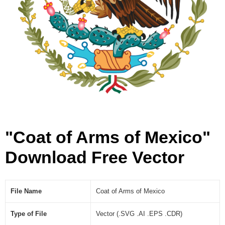
e
c
t
o
r
]
"Coat of Arms of Mexico"
Download Free Vector
File Name
Coat of Arms of Mexico
Type of File
Vector (.SVG .AI .EPS .CDR)