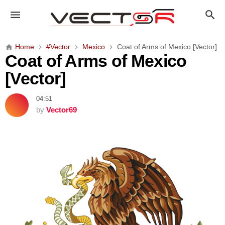
C
o
a
t
Home
#Vector
Mexico
Coat of Arms of Mexico [Vector]
o
Coat of Arms of Mexico
f
[Vector]
A
r
04:51
m
by
Vector69
s
o
f
M
e
x
i
c
o
[
V