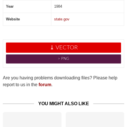
Year
1984
Website
state.gov
⤓ VECTOR
˃ PNG
Are you having problems downloading files? Please help
report to us in the
forum
.
YOU MIGHT ALSO LIKE