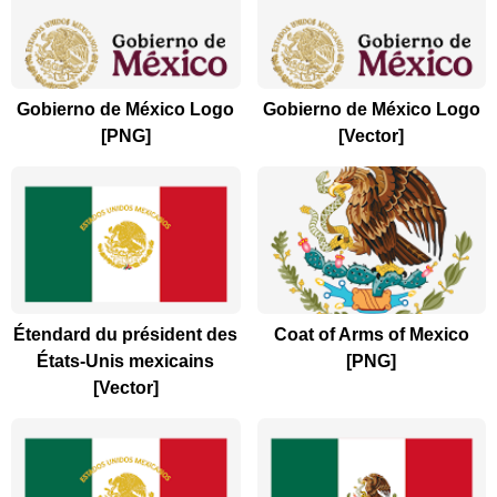
Gobierno de México Logo
Gobierno de México Logo
[PNG]
[Vector]
Étendard du président des
Coat of Arms of Mexico
États-Unis mexicains
[PNG]
[Vector]