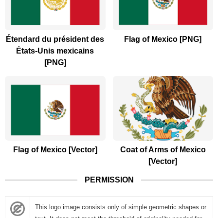
Étendard du président des
Flag of Mexico [PNG]
États-Unis mexicains
[PNG]
Flag of Mexico [Vector]
Coat of Arms of Mexico
[Vector]
PERMISSION
This logo image consists only of simple geometric shapes or