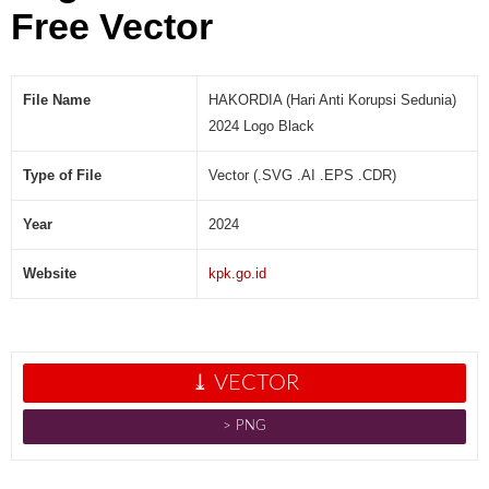
B
Free Vector
l
a
c
File Name
HAKORDIA (Hari Anti Korupsi Sedunia)
k
[
2024 Logo Black
V
e
Type of File
Vector (.SVG .AI .EPS .CDR)
c
t
Year
2024
o
r
Website
kpk.go.id
]
⤓ VECTOR
˃ PNG