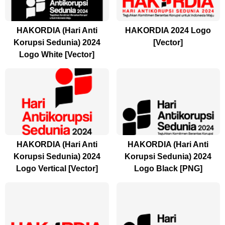
HAKORDIA (Hari Anti
HAKORDIA 2024 Logo
Korupsi Sedunia) 2024
[Vector]
Logo White [Vector]
HAKORDIA (Hari Anti
HAKORDIA (Hari Anti
Korupsi Sedunia) 2024
Korupsi Sedunia) 2024
Logo Vertical [Vector]
Logo Black [PNG]