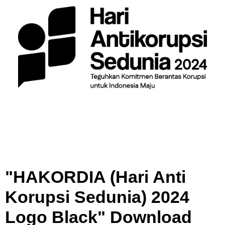
u
p
s
i
S
e
d
u
n
i
a
)
2
0
2
"HAKORDIA (Hari Anti
4
L
Korupsi Sedunia) 2024
o
g
Logo Black" Download
o