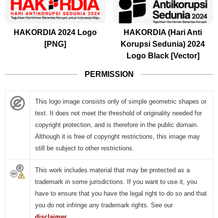
HAKORDIA 2024 Logo
HAKORDIA (Hari Anti
[PNG]
Korupsi Sedunia) 2024
Logo Black [Vector]
PERMISSION
This logo image consists only of simple geometric shapes or
text. It does not meet the threshold of originality needed for
copyright protection, and is therefore in the public domain.
Although it is free of copyright restrictions, this image may
still be subject to other restrictions.
This work includes material that may be protected as a
trademark in some jurisdictions. If you want to use it, you
have to ensure that you have the legal right to do so and that
you do not infringe any trademark rights. See our
disclaimer
.