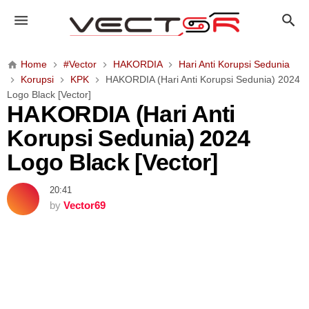
H
A
K
O
Home
#Vector
HAKORDIA
Hari Anti Korupsi Sedunia
R
Korupsi
KPK
HAKORDIA (Hari Anti Korupsi Sedunia) 2024
D
Logo Black [Vector]
I
HAKORDIA (Hari Anti
A
Korupsi Sedunia) 2024
(
H
Logo Black [Vector]
a
r
20:41
i
by
Vector69
A
n
t
i
K
o
r