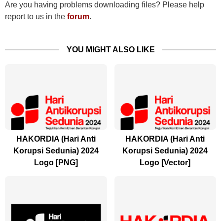
Are you having problems downloading files? Please help
report to us in the
forum
.
YOU MIGHT ALSO LIKE
HAKORDIA (Hari Anti
HAKORDIA (Hari Anti
Korupsi Sedunia) 2024
Korupsi Sedunia) 2024
Logo [PNG]
Logo [Vector]