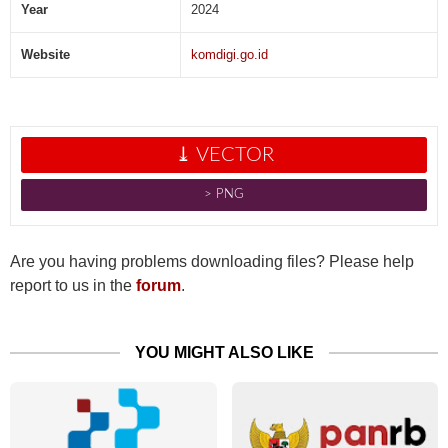
Year
2024
Website
komdigi.go.id
⤓ VECTOR
˃ PNG
Are you having problems downloading files? Please help
report to us in the
forum
.
YOU MIGHT ALSO LIKE