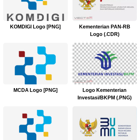
KOMDIGI Logo [PNG]
Kementerian PAN-RB
Logo (.CDR)
MCDA Logo [PNG]
Logo Kementerian
Investasi/BKPM (.PNG)