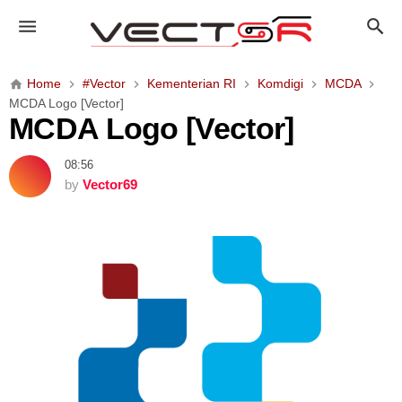
M
C
D
A
Home
#Vector
Kementerian RI
Komdigi
MCDA
L
MCDA Logo [Vector]
o
MCDA Logo [Vector]
g
o
08:56
[
by
Vector69
V
e
c
t
o
r
]