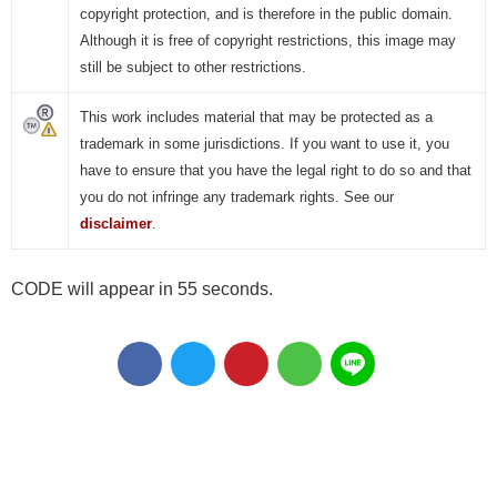
copyright protection, and is therefore in the public domain.
Although it is free of copyright restrictions, this image may
still be subject to other restrictions.
This work includes material that may be protected as a
trademark in some jurisdictions. If you want to use it, you
have to ensure that you have the legal right to do so and that
you do not infringe any trademark rights. See our
disclaimer
.
CODE will appear in 55 seconds.