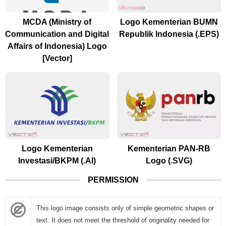
MCDA (Ministry of
Logo Kementerian BUMN
Communication and Digital
Republik Indonesia (.EPS)
Affairs of Indonesia) Logo
[Vector]
Logo Kementerian
Kementerian PAN-RB
Investasi/BKPM (.AI)
Logo (.SVG)
PERMISSION
This logo image consists only of simple geometric shapes or
text. It does not meet the threshold of originality needed for