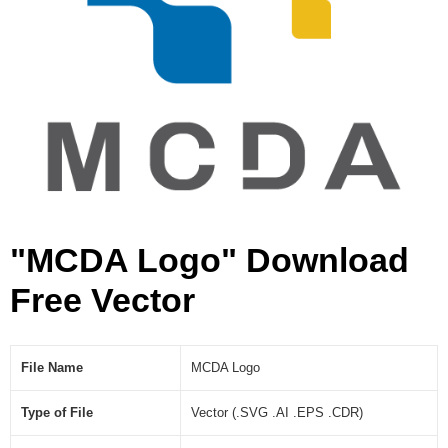
"MCDA Logo" Download
Free Vector
File Name
MCDA Logo
Type of File
Vector (.SVG .AI .EPS .CDR)