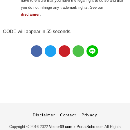
have to ensure that you have the legal right to do so and that
you do not infringe any trademark rights. See our
disclaimer
.
CODE will appear in 55 seconds.
Disclaimer
Contact
Privacy
Copyright ©
2016-2022
Vector69.com
x
PortalSoho.com
All Rights