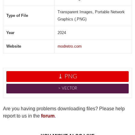
Transparent Images, Portable Network
Type of File
Graphics (.PNG)
Year
2024
Website
modretro.com
⤓ PNG
˃ VECTOR
Are you having problems downloading files? Please help
report to us in the
forum
.