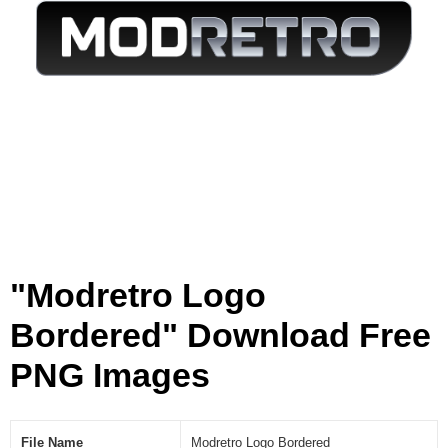
[
P
N
G
]
"Modretro Logo
Bordered" Download Free
PNG Images
File Name
Modretro Logo Bordered