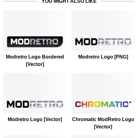
YOU MIGHT ALSO LIKE
Modretro Logo Bordered
Modretro Logo [PNG]
[Vector]
Modretro Logo [Vector]
Chromatic ModRetro Logo
[Vector]