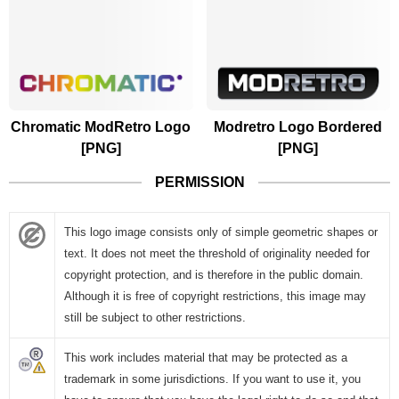
Chromatic ModRetro Logo
Modretro Logo Bordered
[PNG]
[PNG]
PERMISSION
This logo image consists only of simple geometric shapes or
text. It does not meet the threshold of originality needed for
copyright protection, and is therefore in the public domain.
Although it is free of copyright restrictions, this image may
still be subject to other restrictions.
This work includes material that may be protected as a
trademark in some jurisdictions. If you want to use it, you