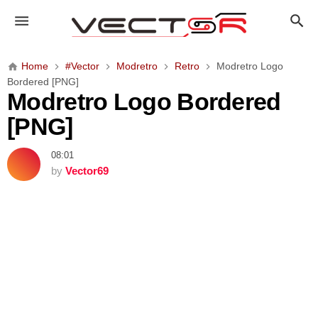
M
o
d
r
Home
#Vector
Modretro
Retro
Modretro Logo
e
Bordered [PNG]
t
Modretro Logo Bordered
r
[PNG]
o
L
08:01
o
by
Vector69
g
o
B
o
r
d
e
r
e
d