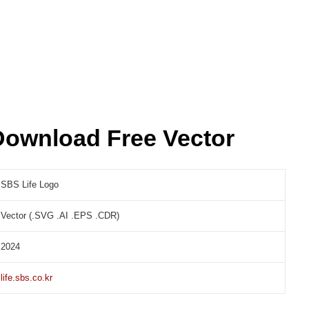
Download Free Vector
SBS Life Logo
Vector (.SVG .AI .EPS .CDR)
2024
life.sbs.co.kr