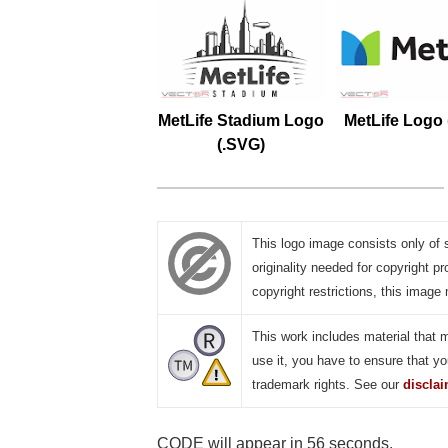
MetLife Stadium Logo
MetLife Logo
(.SVG)
This logo image consists only of 
originality needed for copyright pr
copyright restrictions, this image 
This work includes material that 
use it, you have to ensure that yo
trademark rights. See our
discla
CODE will appear in 55 seconds.