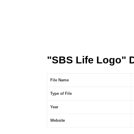
"SBS Life Logo" 
File Name
Type of File
Year
Website