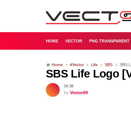
S
B
S
L
i
f
HOME
VECTOR
PNG TRANSPARENT
e
L
o
Home
#Vector
Life
SBS
SBS Li
g
SBS Life Logo [V
o
[
V
04:38
e
by
Vector69
c
t
o
r
]