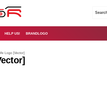
HELP US!
BRANDLOGO
fe Logo [Vector]
ector]