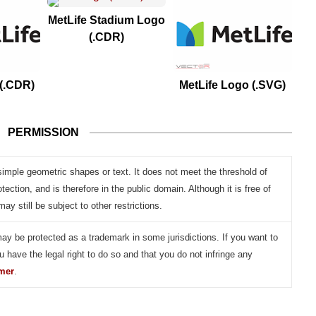
MetLife Stadium Logo
(.CDR)
 (.CDR)
MetLife Logo (.SVG)
PERMISSION
simple geometric shapes or text. It does not meet the threshold of
otection, and is therefore in the public domain. Although it is free of
may still be subject to other restrictions.
may be protected as a trademark in some jurisdictions. If you want to
u have the legal right to do so and that you do not infringe any
imer
.