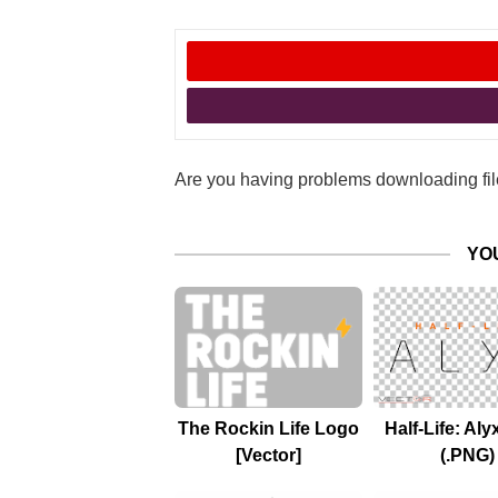
Are you having problems downloading file
YO
The Rockin Life Logo
Half-Life: Al
[Vector]
(.PNG)