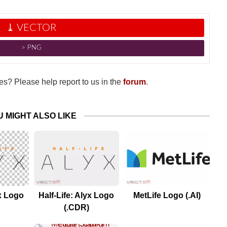
⤓ VECTOR
˃ PNG
s? Please help report to us in the
forum
.
U MIGHT ALSO LIKE
yx Logo
Half-Life: Alyx Logo
MetLife Logo (.AI)
(.CDR)