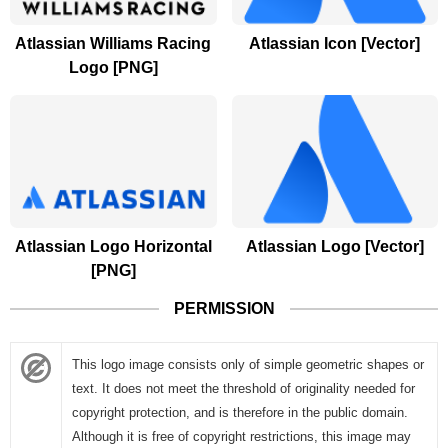
Atlassian Williams Racing
Atlassian Icon [Vector]
Logo [PNG]
Atlassian Logo Horizontal
Atlassian Logo [Vector]
[PNG]
PERMISSION
This logo image consists only of simple geometric shapes or
text. It does not meet the threshold of originality needed for
copyright protection, and is therefore in the public domain.
Although it is free of copyright restrictions, this image may