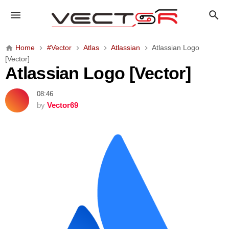
A
t
l
a
Home
#Vector
Atlas
Atlassian
Atlassian Logo
s
[Vector]
s
Atlassian Logo [Vector]
i
a
08:46
n
by
Vector69
L
o
g
o
[
V
e
c
t
o
r