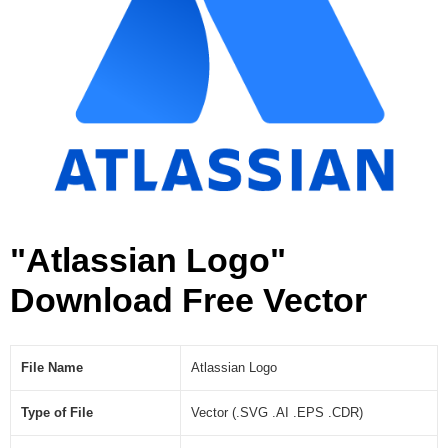
]
"Atlassian Logo"
Download Free Vector
File Name
Atlassian Logo
Type of File
Vector (.SVG .AI .EPS .CDR)