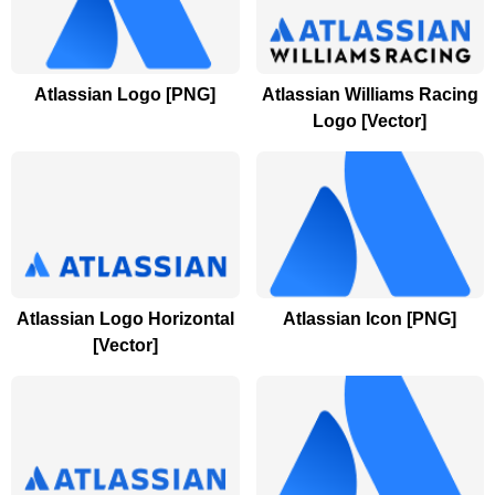
Atlassian Logo [PNG]
Atlassian Williams Racing
Logo [Vector]
Atlassian Logo Horizontal
Atlassian Icon [PNG]
[Vector]