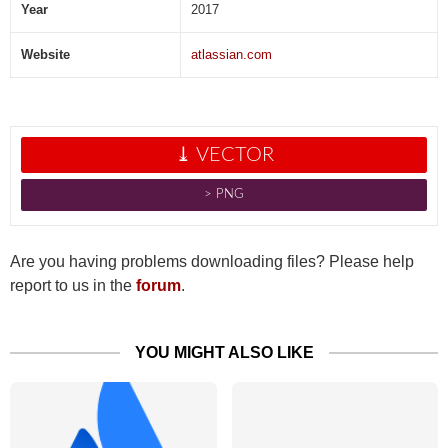
Year
2017
Website
atlassian.com
⤓ VECTOR
˃ PNG
Are you having problems downloading files? Please help
report to us in the
forum
.
YOU MIGHT ALSO LIKE