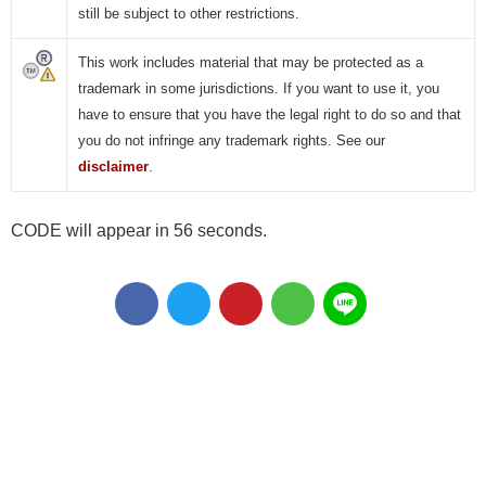
still be subject to other restrictions.
This work includes material that may be protected as a
trademark in some jurisdictions. If you want to use it, you
have to ensure that you have the legal right to do so and that
you do not infringe any trademark rights. See our
disclaimer
.
CODE will appear in 55 seconds.