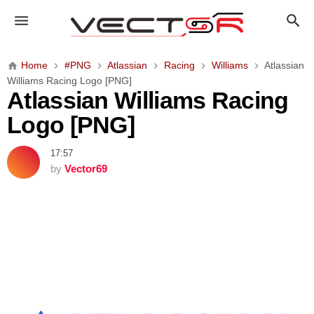
A
t
l
a
Home
#PNG
Atlassian
Racing
Williams
Atlassian
s
Williams Racing Logo [PNG]
s
Atlassian Williams Racing
i
Logo [PNG]
a
n
17:57
W
by
Vector69
i
l
l
i
a
m
s
R
a
c