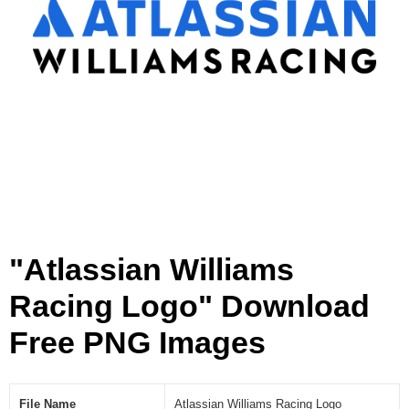
i
n
g
L
o
g
o
[
P
N
G
]
"Atlassian Williams
Racing Logo" Download
Free PNG Images
File Name
Atlassian Williams Racing Logo