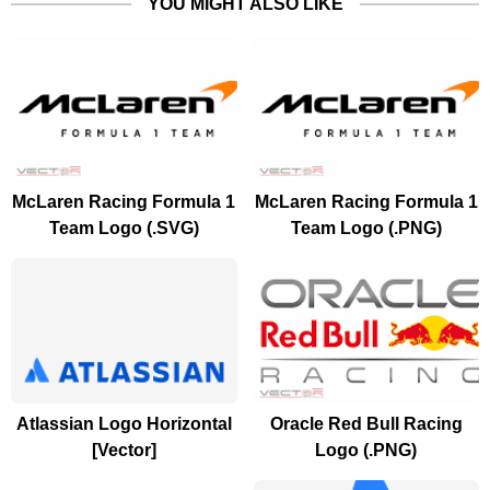
YOU MIGHT ALSO LIKE
McLaren Racing Formula 1
McLaren Racing Formula 1
Team Logo (.SVG)
Team Logo (.PNG)
Atlassian Logo Horizontal
Oracle Red Bull Racing
[Vector]
Logo (.PNG)