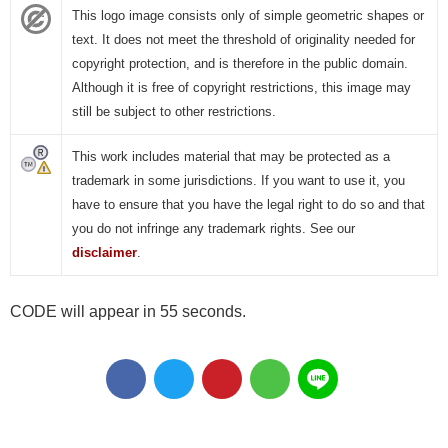
This logo image consists only of simple geometric shapes or
text. It does not meet the threshold of originality needed for
copyright protection, and is therefore in the public domain.
Although it is free of copyright restrictions, this image may
still be subject to other restrictions.
This work includes material that may be protected as a
trademark in some jurisdictions. If you want to use it, you
have to ensure that you have the legal right to do so and that
you do not infringe any trademark rights. See our
disclaimer
.
CODE will appear in 55 seconds.