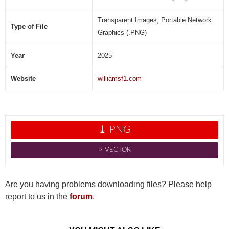
Transparent Images, Portable Network
Type of File
Graphics (.PNG)
Year
2025
Website
williamsf1.com
⤓ PNG
˃ VECTOR
Are you having problems downloading files? Please help
report to us in the
forum
.