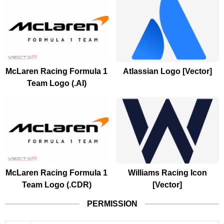
McLaren Racing Formula 1
Atlassian Logo [Vector]
Team Logo (.AI)
McLaren Racing Formula 1
Williams Racing Icon
Team Logo (.CDR)
[Vector]
PERMISSION