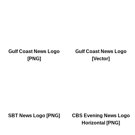
Gulf Coast News Logo
Gulf Coast News Logo
[PNG]
[Vector]
SBT News Logo [PNG]
CBS Evening News Logo
Horizontal [PNG]