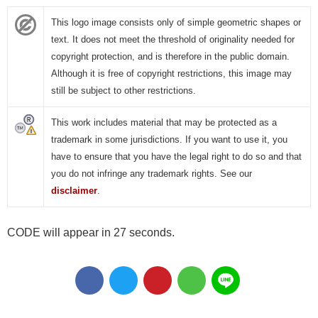
This logo image consists only of simple geometric shapes or
text. It does not meet the threshold of originality needed for
copyright protection, and is therefore in the public domain.
Although it is free of copyright restrictions, this image may
still be subject to other restrictions.
This work includes material that may be protected as a
trademark in some jurisdictions. If you want to use it, you
have to ensure that you have the legal right to do so and that
you do not infringe any trademark rights. See our
disclaimer
.
CODE will appear in 26 seconds.