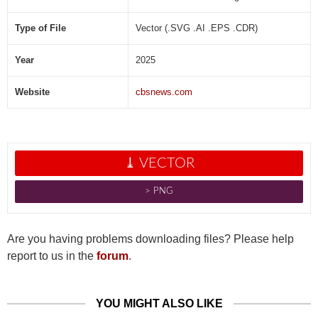
Type of File
Vector (.SVG .AI .EPS .CDR)
Year
2025
Website
cbsnews.com
⤓ VECTOR
˃ PNG
Are you having problems downloading files? Please help
report to us in the
forum
.
YOU MIGHT ALSO LIKE