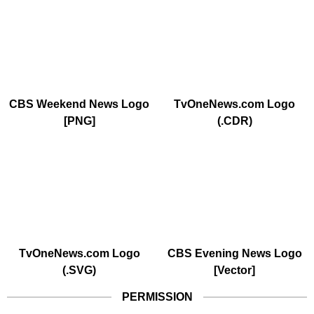
CBS Weekend News Logo
TvOneNews.com Logo
[PNG]
(.CDR)
TvOneNews.com Logo
CBS Evening News Logo
(.SVG)
[Vector]
PERMISSION