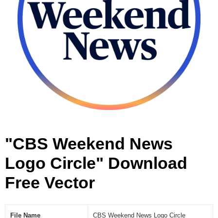
r
c
l
e
[
V
e
c
t
o
r
]
"CBS Weekend News
Logo Circle" Download
Free Vector
File Name
CBS Weekend News Logo Circle