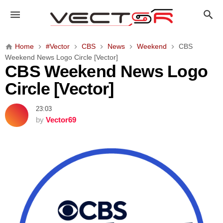
C
B
S
W
Home
#Vector
CBS
News
Weekend
CBS
e
Weekend News Logo Circle [Vector]
e
CBS Weekend News Logo
k
Circle [Vector]
e
n
23:03
d
by
Vector69
N
e
w
s
L
o
g
o
C
i