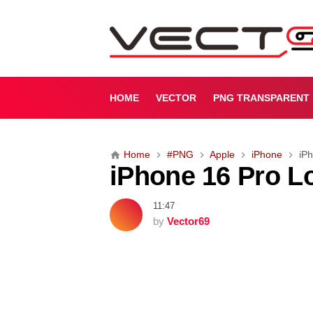
i
P
h
o
n
e
HOME
VECTOR
PNG TRANSPARENT
1
6
P
Home
#PNG
Apple
iPhone
iP
r
iPhone 16 Pro L
o
L
o
11:47
g
by
Vector69
o
[
P
N
G
]