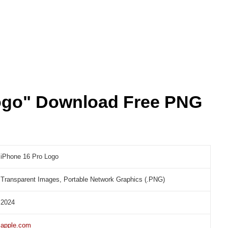
ogo" Download Free PNG
iPhone 16 Pro Logo
Transparent Images, Portable Network Graphics (.PNG)
2024
apple.com