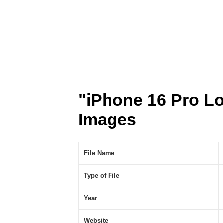
"iPhone 16 Pro L
Images
File Name
Type of File
Year
Website