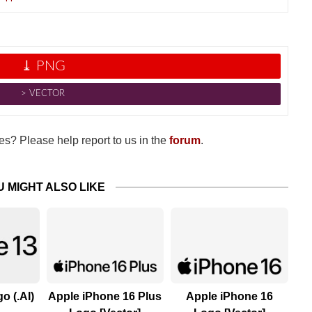
⤓ PNG
˃ VECTOR
s? Please help report to us in the
forum
.
U MIGHT ALSO LIKE
o (.AI)
Apple iPhone 16 Plus
Apple iPhone 16