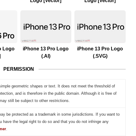
Logo [Vector]
Logo [Vector]
o Logo
iPhone 13 Pro Logo
iPhone 13 Pro Logo
]
(.AI)
(.SVG)
PERMISSION
simple geometric shapes or text. It does not meet the threshold of
otection, and is therefore in the public domain. Although it is free of
may still be subject to other restrictions.
may be protected as a trademark in some jurisdictions. If you want to
u have the legal right to do so and that you do not infringe any
imer
.