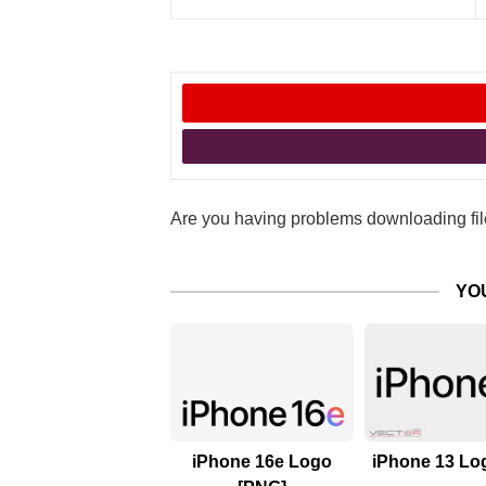
Are you having problems downloading file
YO
iPhone 16e Logo
iPhone 13 Log