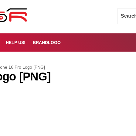
HELP US!
BRANDLOGO
hone 16 Pro Logo [PNG]
ogo [PNG]