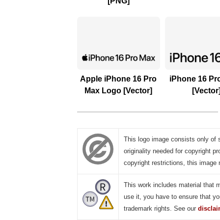
[PNG]
Apple iPhone 16 Pro
iPhone 16 Pr
Max Logo [Vector]
[Vector
This logo image consists only of 
originality needed for copyright pr
copyright restrictions, this image 
This work includes material that 
use it, you have to ensure that yo
trademark rights. See our
discla