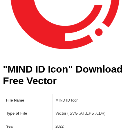
"MIND ID Icon" Download
Free Vector
File Name
MIND ID Icon
Type of File
Vector (.SVG .AI .EPS .CDR)
Year
2022