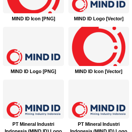
MIND ID Icon [PNG]
MIND ID Logo [Vector]
MIND ID Logo [PNG]
MIND ID Icon [Vector]
PT Mineral Industri
PT Mineral Industri
Indonesia (MIND ID) Logo
Indonesia (MIND ID) Logo