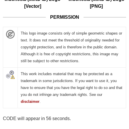
[Vector]
[PNG]
PERMISSION
This logo image consists only of simple geometric shapes or
text. It does not meet the threshold of originality needed for
copyright protection, and is therefore in the public domain.
Although it is free of copyright restrictions, this image may
still be subject to other restrictions.
This work includes material that may be protected as a
trademark in some jurisdictions. If you want to use it, you
have to ensure that you have the legal right to do so and that
you do not infringe any trademark rights. See our
disclaimer
.
CODE will appear in 56 seconds.