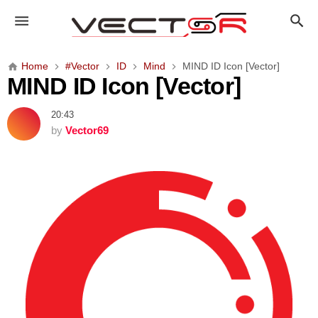
M
I
N
D
Home
#Vector
ID
Mind
MIND ID Icon [Vector]
I
MIND ID Icon [Vector]
D
I
20:43
c
by
Vector69
o
n
[
V
e
c
t
o
r
]