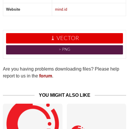
Website
mind.id
⤓ VECTOR
˃ PNG
Are you having problems downloading files? Please help
report to us in the
forum
.
YOU MIGHT ALSO LIKE