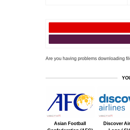
Are you having problems downloading file
YO
Asian Football
Discover Air