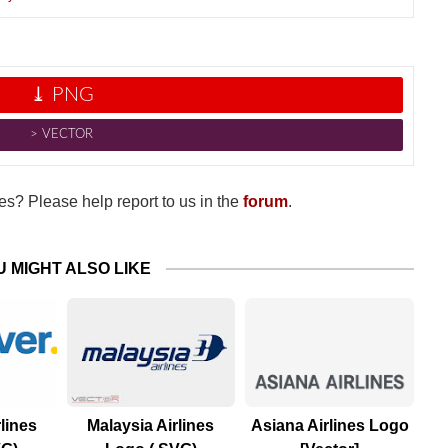
⤓ PNG
˃ VECTOR
s? Please help report to us in the
forum
.
U MIGHT ALSO LIKE
lines
Malaysia Airlines
Asiana Airlines Logo