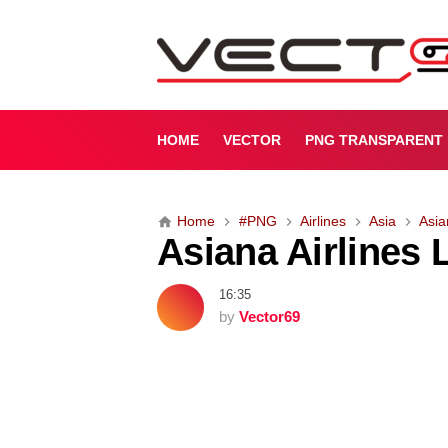
A
s
i
a
n
a
HOME
VECTOR
PNG TRANSPARENT
A
i
r
Home
#PNG
Airlines
Asia
Asia
l
Asiana Airlines
i
n
e
16:35
s
by
Vector69
L
o
g
o
[
P