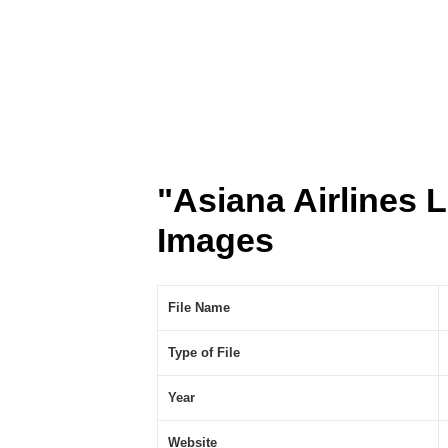
"Asiana Airlines
Images
File Name
Type of File
Year
Website