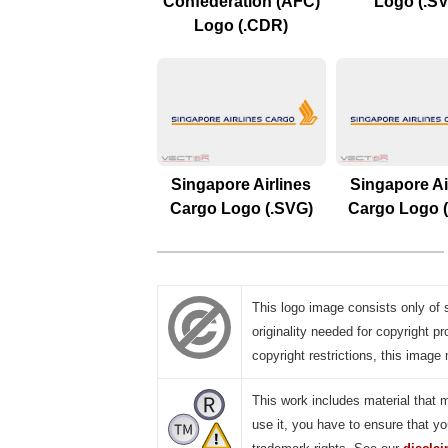
Confederation (AFC)
Logo (.S
Logo (.CDR)
Singapore Airlines
Singapore Ai
Cargo Logo (.SVG)
Cargo Logo 
This logo image consists only of 
originality needed for copyright pr
copyright restrictions, this image 
This work includes material that 
use it, you have to ensure that yo