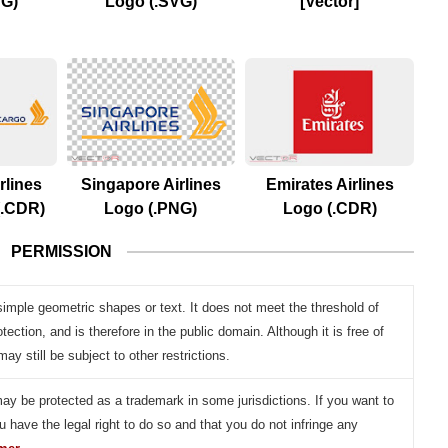
VG)
Logo (.SVG)
[Vector]
rlines
Singapore Airlines
Emirates Airlines
(.CDR)
Logo (.PNG)
Logo (.CDR)
PERMISSION
simple geometric shapes or text. It does not meet the threshold of
otection, and is therefore in the public domain. Although it is free of
may still be subject to other restrictions.
may be protected as a trademark in some jurisdictions. If you want to
u have the legal right to do so and that you do not infringe any