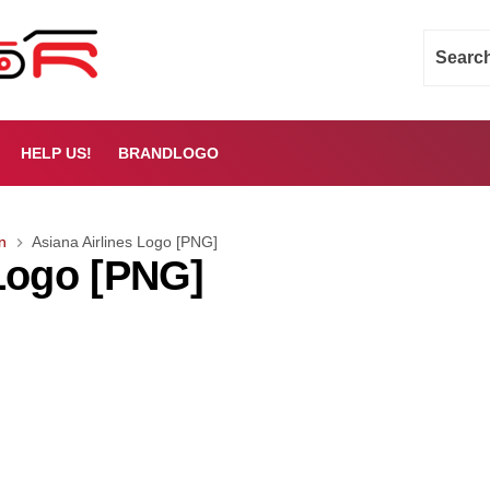
HELP US!
BRANDLOGO
n
Asiana Airlines Logo [PNG]
 Logo [PNG]