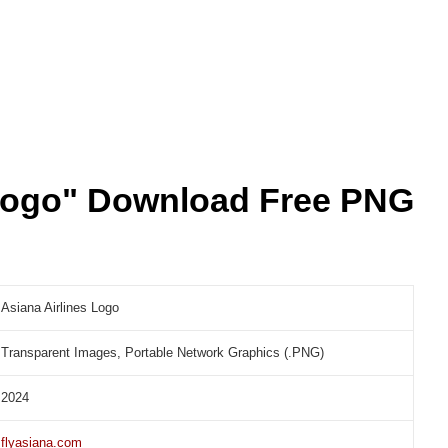
 Logo" Download Free PNG
Asiana Airlines Logo
Transparent Images, Portable Network Graphics (.PNG)
2024
flyasiana.com