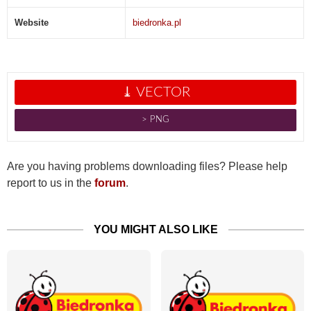
Website
biedronka.pl
⤓ VECTOR
˃ PNG
Are you having problems downloading files? Please help
report to us in the
forum
.
YOU MIGHT ALSO LIKE