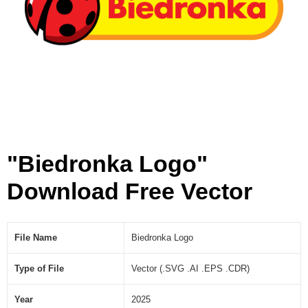
]
"Biedronka Logo"
Download Free Vector
File Name
Biedronka Logo
Type of File
Vector (.SVG .AI .EPS .CDR)
Year
2025