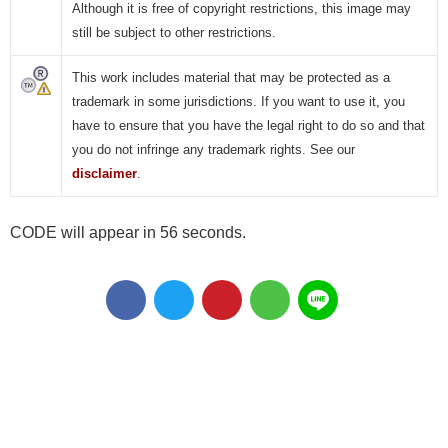
Although it is free of copyright restrictions, this image may
still be subject to other restrictions.
This work includes material that may be protected as a
trademark in some jurisdictions. If you want to use it, you
have to ensure that you have the legal right to do so and that
you do not infringe any trademark rights. See our
disclaimer
.
CODE will appear in 55 seconds.