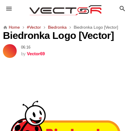
B
i
e
d
Home
#Vector
Biedronka
Biedronka Logo [Vector]
r
Biedronka Logo [Vector]
o
n
06:16
k
by
Vector69
a
L
o
g
o
[
V
e
c
t
o
r