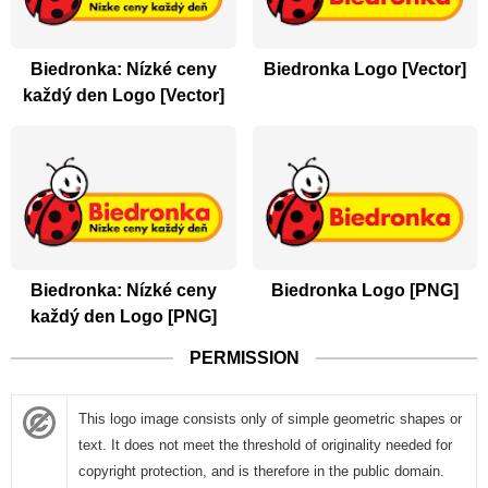
Biedronka: Nízké ceny
Biedronka Logo [Vector]
každý den Logo [Vector]
Biedronka: Nízké ceny
Biedronka Logo [PNG]
každý den Logo [PNG]
PERMISSION
This logo image consists only of simple geometric shapes or
text. It does not meet the threshold of originality needed for
copyright protection, and is therefore in the public domain.