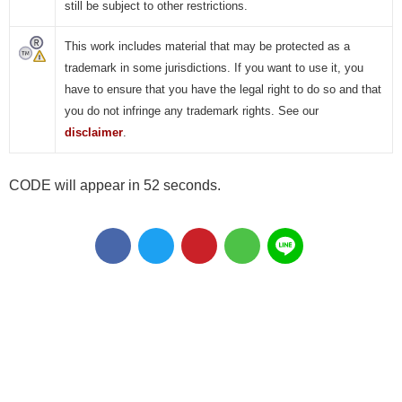
still be subject to other restrictions.
This work includes material that may be protected as a
trademark in some jurisdictions. If you want to use it, you
have to ensure that you have the legal right to do so and that
you do not infringe any trademark rights. See our
disclaimer
.
CODE will appear in 51 seconds.