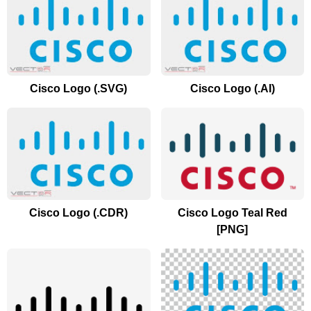
Cisco Logo (.SVG)
Cisco Logo (.AI)
Cisco Logo (.CDR)
Cisco Logo Teal Red
[PNG]