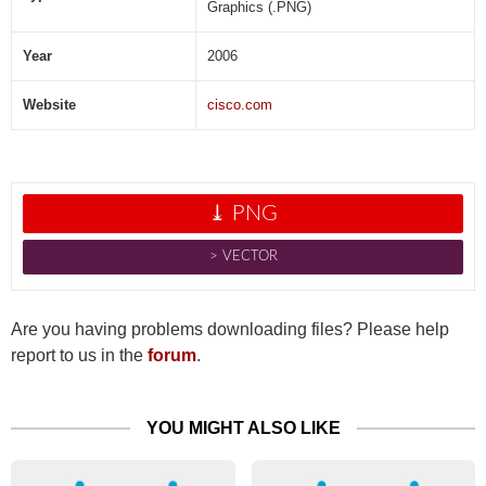
Graphics (.PNG)
Year
2006
Website
cisco.com
⤓ PNG
˃ VECTOR
Are you having problems downloading files? Please help
report to us in the
forum
.
YOU MIGHT ALSO LIKE