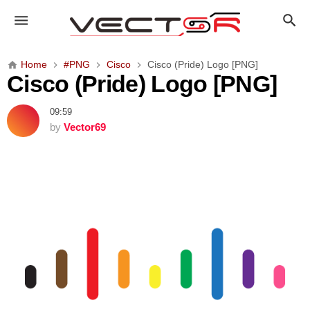
C
i
s
c
Home
#PNG
Cisco
Cisco (Pride) Logo [PNG]
o
Cisco (Pride) Logo [PNG]
(
P
09:59
r
by
Vector69
i
d
e
)
L
o
g
o
[
P
N
G