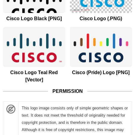
Cisco Logo Black [PNG]
Cisco Logo (.PNG)
Cisco Logo Teal Red
Cisco (Pride) Logo [PNG]
[Vector]
PERMISSION
This logo image consists only of simple geometric shapes or
text. It does not meet the threshold of originality needed for
copyright protection, and is therefore in the public domain.
Although it is free of copyright restrictions, this image may