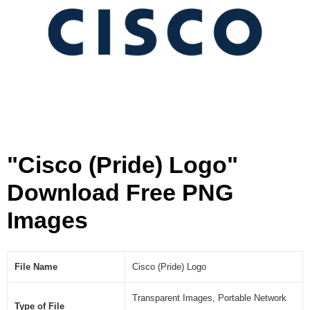
]
"Cisco (Pride) Logo"
Download Free PNG
Images
File Name
Cisco (Pride) Logo
Transparent Images, Portable Network
Type of File