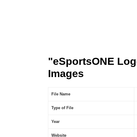
"eSportsONE Log
Images
File Name
Type of File
Year
Website