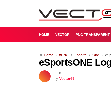
e
S
p
o
r
t
HOME
VECTOR
PNG TRANSPARENT
s
O
N
Home
#PNG
Esports
One
eSp
E
eSportsONE Log
L
o
g
21:10
o
by
Vector69
[
P
N
G
]