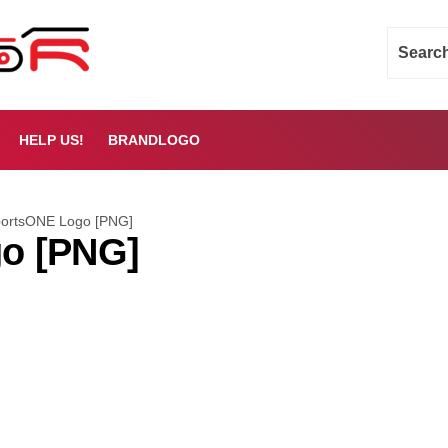
HELP US!
BRANDLOGO
ortsONE Logo [PNG]
o [PNG]