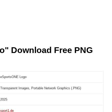
o" Download Free PNG
eSportsONE Logo
Transparent Images, Portable Network Graphics (.PNG)
2025
sport1.de