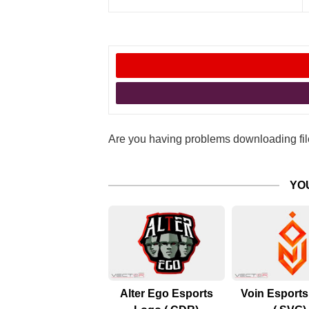
Are you having problems downloading file
YO
Alter Ego Esports
Voin Esport