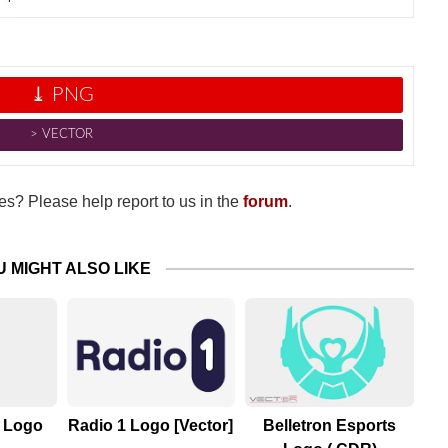
⤓ PNG
˃ VECTOR
s? Please help report to us in the
forum
.
U MIGHT ALSO LIKE
s Logo
Radio 1 Logo [Vector]
Belletron Esports