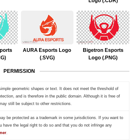
Logo (.CDR)
ports
AURA Esports Logo
Bigetron Esports
NG)
(.SVG)
Logo (.PNG)
PERMISSION
simple geometric shapes or text. It does not meet the threshold of
otection, and is therefore in the public domain. Although it is free of
may still be subject to other restrictions.
may be protected as a trademark in some jurisdictions. If you want to
u have the legal right to do so and that you do not infringe any
imer
.