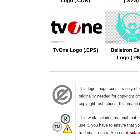
Logo (.CDR)
(.SVG)
TvOne Logo (.EPS)
Belletron Es
Logo (.P
This logo image consists only of 
originality needed for copyright pr
copyright restrictions, this image 
This work includes material that 
use it, you have to ensure that yo
trademark rights. See our
discla