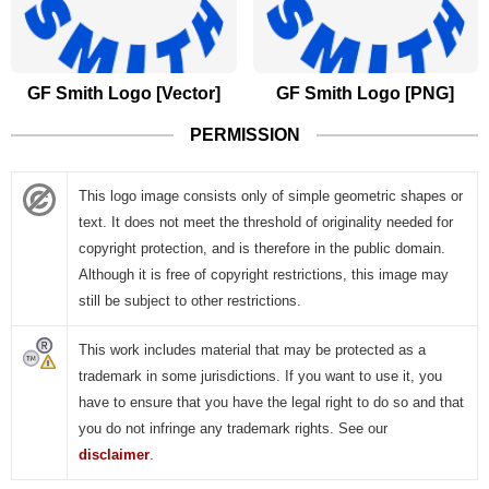
GF Smith Logo [Vector]
GF Smith Logo [PNG]
PERMISSION
This logo image consists only of simple geometric shapes or
text. It does not meet the threshold of originality needed for
copyright protection, and is therefore in the public domain.
Although it is free of copyright restrictions, this image may
still be subject to other restrictions.
This work includes material that may be protected as a
trademark in some jurisdictions. If you want to use it, you
have to ensure that you have the legal right to do so and that
you do not infringe any trademark rights. See our
disclaimer
.