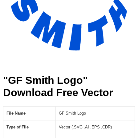
"GF Smith Logo"
Download Free Vector
File Name
GF Smith Logo
Type of File
Vector (.SVG .AI .EPS .CDR)