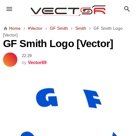
G
F
S
m
Home
#Vector
GF Smith
Smith
GF Smith Logo
i
[Vector]
t
GF Smith Logo [Vector]
h
L
22:29
o
by
Vector69
g
o
[
V
e
c
t
o
r
]