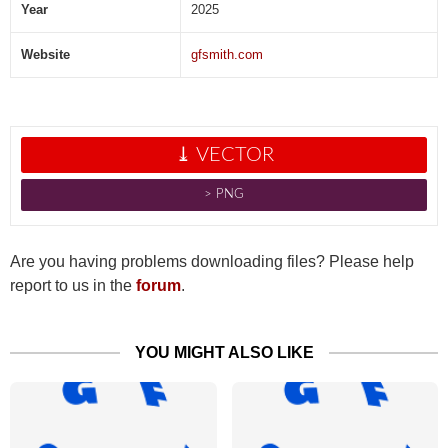
Year
2025
Website
gfsmith.com
⤓ VECTOR
˃ PNG
Are you having problems downloading files? Please help
report to us in the
forum
.
YOU MIGHT ALSO LIKE