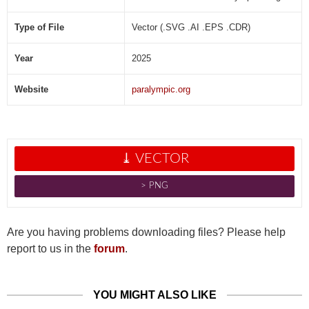
]
Type of File
Vector (.SVG .AI .EPS .CDR)
Year
2025
Website
paralympic.org
⤓ VECTOR
˃ PNG
Are you having problems downloading files? Please help
report to us in the
forum
.
YOU MIGHT ALSO LIKE