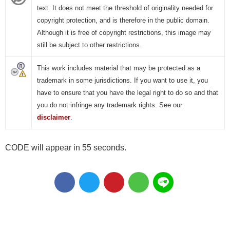
text. It does not meet the threshold of originality needed for
copyright protection, and is therefore in the public domain.
Although it is free of copyright restrictions, this image may
still be subject to other restrictions.
This work includes material that may be protected as a
trademark in some jurisdictions. If you want to use it, you
have to ensure that you have the legal right to do so and that
you do not infringe any trademark rights. See our
disclaimer
.
CODE will appear in 55 seconds.