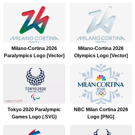
Milano-Cortina 2026
Milano-Cortina 2026
Paralympics Logo [Vector]
Olympics Logo [Vector]
Tokyo 2020 Paralympic
NBC Milan Cortina 2026
Games Logo (.SVG)
Logo [PNG]