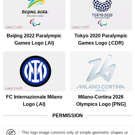
Beijing 2022 Paralympic
Tokyo 2020 Paralympic
Games Logo (.AI)
Games Logo (.CDR)
FC Internazionale Milano
Milano-Cortina 2026
Logo (.AI)
Olympics Logo [PNG]
PERMISSION
This logo image consists only of simple geometric shapes or