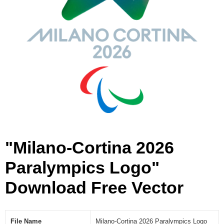
r
a
l
y
m
p
i
c
s
L
o
g
o
"Milano-Cortina 2026
[
V
Paralympics Logo"
e
Download Free Vector
c
t
o
r
File Name
Milano-Cortina 2026 Paralympics Logo