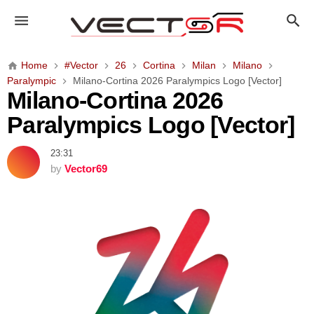
M
i
l
a
Home
#Vector
26
Cortina
Milan
Milano
n
Paralympic
Milano-Cortina 2026 Paralympics Logo [Vector]
o
Milano-Cortina 2026
-
Paralympics Logo [Vector]
C
o
23:31
r
by
Vector69
t
i
n
a
2
0
2
6
P
a