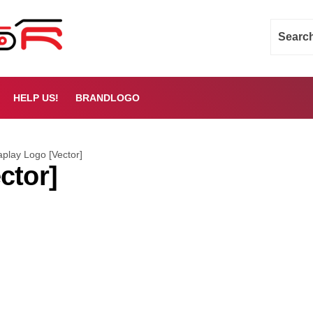
HELP US!
BRANDLOGO
aplay Logo [Vector]
ctor]