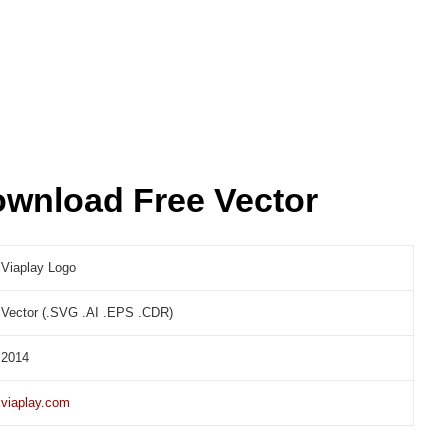
ownload Free Vector
Viaplay Logo
Vector (.SVG .AI .EPS .CDR)
2014
viaplay.com