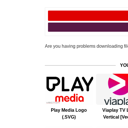
Are you having problems downloading file
YO
Play Media Logo
Viaplay TV
(.SVG)
Vertical [Ve