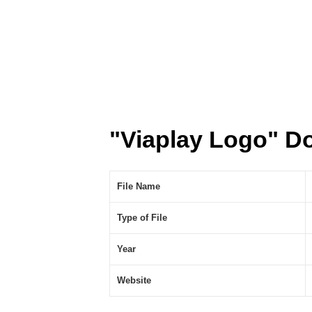
"Viaplay Logo" D
File Name
Type of File
Year
Website