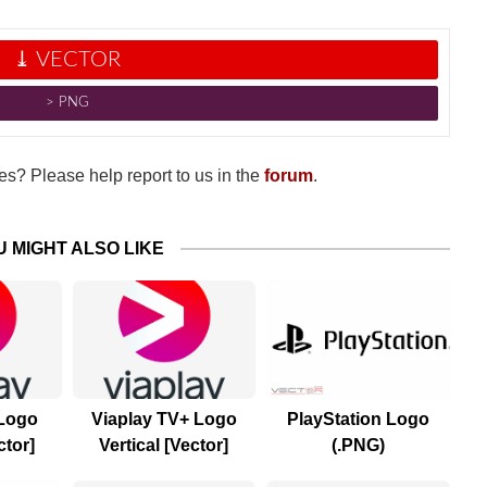
⤓ VECTOR
˃ PNG
s? Please help report to us in the
forum
.
U MIGHT ALSO LIKE
 Logo
Viaplay TV+ Logo
PlayStation Logo
ctor]
Vertical [Vector]
(.PNG)