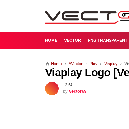
V
i
a
p
l
a
HOME
VECTOR
PNG TRANSPARENT
y
L
o
Home
#Vector
Play
Viaplay
Vi
g
Viaplay Logo [Ve
o
[
V
12:54
e
by
Vector69
c
t
o
r
]