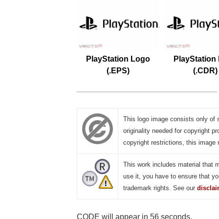
PlayStation Logo
PlayStation
(.EPS)
(.CDR)
This logo image consists only of 
originality needed for copyright pr
copyright restrictions, this image 
This work includes material that 
use it, you have to ensure that yo
trademark rights. See our
discla
CODE will appear in 55 seconds.