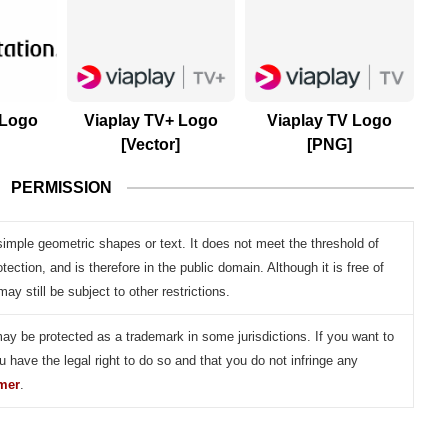
 Logo
Viaplay TV+ Logo
Viaplay TV Logo
[Vector]
[PNG]
PERMISSION
simple geometric shapes or text. It does not meet the threshold of
otection, and is therefore in the public domain. Although it is free of
may still be subject to other restrictions.
may be protected as a trademark in some jurisdictions. If you want to
u have the legal right to do so and that you do not infringe any
imer
.