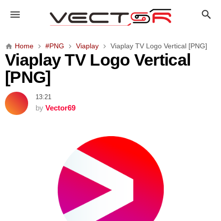
V
i
a
p
Home
#PNG
Viaplay
Viaplay TV Logo Vertical [PNG]
l
Viaplay TV Logo Vertical
a
[PNG]
y
T
13:21
V
by
Vector69
L
o
g
o
V
e
r
t
i
c
a