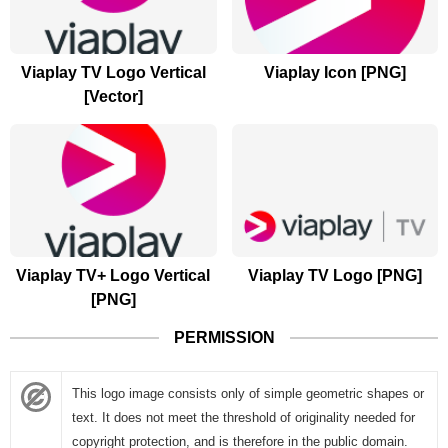
Viaplay TV Logo Vertical
Viaplay Icon [PNG]
[Vector]
Viaplay TV+ Logo Vertical
Viaplay TV Logo [PNG]
[PNG]
PERMISSION
This logo image consists only of simple geometric shapes or
text. It does not meet the threshold of originality needed for
copyright protection, and is therefore in the public domain.