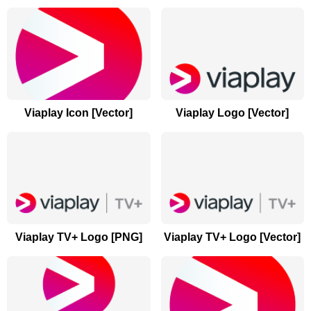
Viaplay Icon [Vector]
Viaplay Logo [Vector]
Viaplay TV+ Logo [PNG]
Viaplay TV+ Logo [Vector]