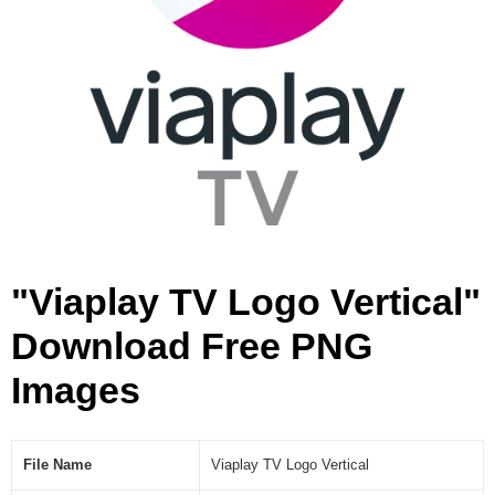
l
[
P
N
G
]
"Viaplay TV Logo Vertical"
Download Free PNG
Images
File Name
Viaplay TV Logo Vertical