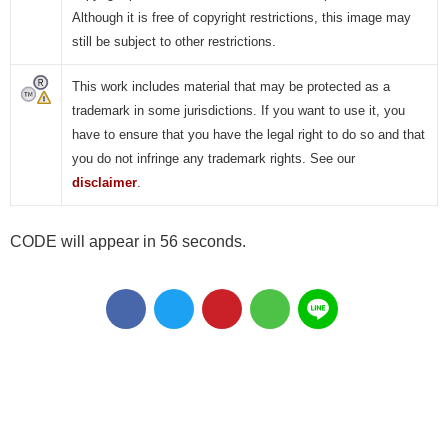
Although it is free of copyright restrictions, this image may
still be subject to other restrictions.
This work includes material that may be protected as a
trademark in some jurisdictions. If you want to use it, you
have to ensure that you have the legal right to do so and that
you do not infringe any trademark rights. See our
disclaimer
.
CODE will appear in 55 seconds.