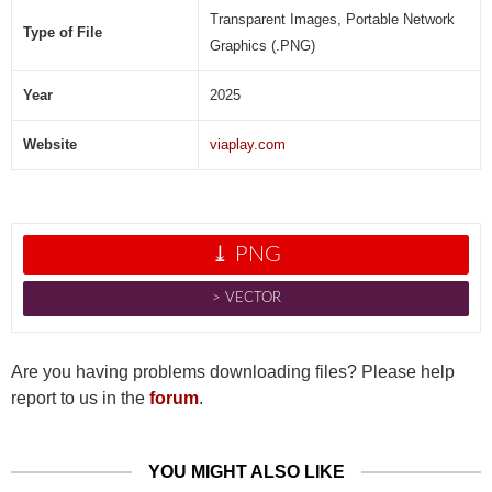
Transparent Images, Portable Network
Type of File
Graphics (.PNG)
Year
2025
Website
viaplay.com
⤓ PNG
˃ VECTOR
Are you having problems downloading files? Please help
report to us in the
forum
.
YOU MIGHT ALSO LIKE