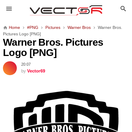
W
a
r
n
Home
#PNG
Pictures
Warner Bros
Warner Bros.
e
Pictures Logo [PNG]
r
Warner Bros. Pictures
B
Logo [PNG]
r
o
20:07
s
by
Vector69
.
P
i
c
t
u
r
e
s
L