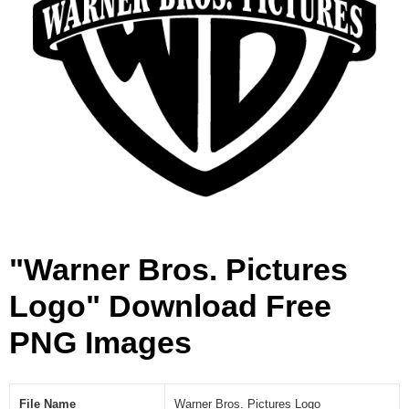
o
g
o
[
P
N
G
]
"Warner Bros. Pictures
Logo" Download Free
PNG Images
File Name
Warner Bros. Pictures Logo