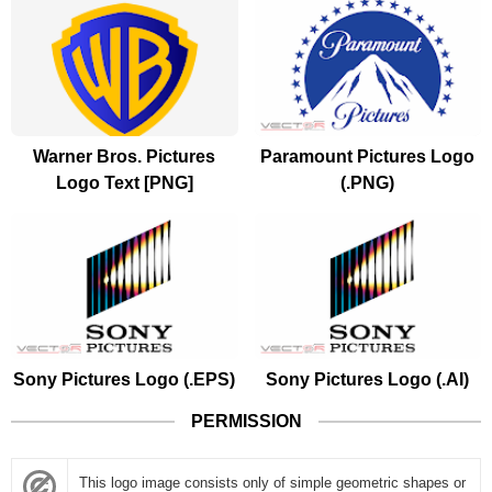
Warner Bros. Pictures
Paramount Pictures Logo
Logo Text [PNG]
(.PNG)
Sony Pictures Logo (.EPS)
Sony Pictures Logo (.AI)
PERMISSION
This logo image consists only of simple geometric shapes or