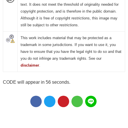
text. It does not meet the threshold of originality needed for
copyright protection, and is therefore in the public domain.
Although it is free of copyright restrictions, this image may
still be subject to other restrictions.
This work includes material that may be protected as a
trademark in some jurisdictions. If you want to use it, you
have to ensure that you have the legal right to do so and that
you do not infringe any trademark rights. See our
disclaimer
.
CODE will appear in 55 seconds.