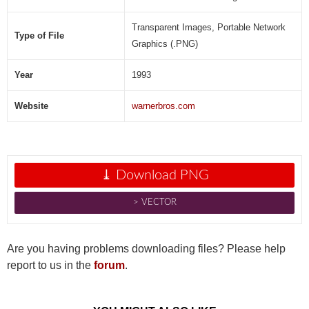
Transparent Images, Portable Network
Type of File
Graphics (.PNG)
Year
1993
Website
warnerbros.com
⤓ Download PNG
˃ VECTOR
Are you having problems downloading files? Please help
report to us in the
forum
.