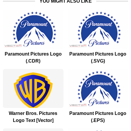
YOU MIGHT ALSO LIKE
Paramount Pictures Logo
Paramount Pictures Logo
(.CDR)
(.SVG)
Warner Bros. Pictures
Paramount Pictures Logo
Logo Text [Vector]
(.EPS)