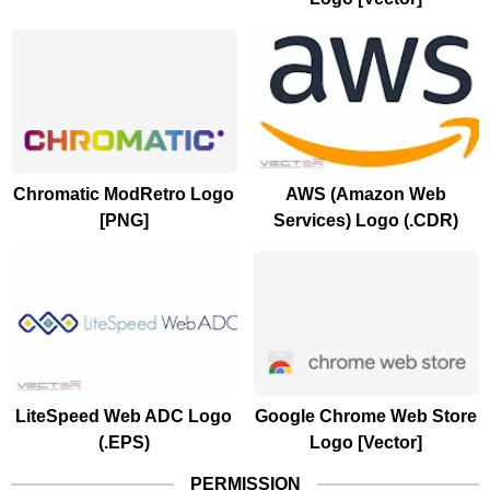
Chromatic ModRetro Logo
AWS (Amazon Web
[PNG]
Services) Logo (.CDR)
LiteSpeed Web ADC Logo
Google Chrome Web Store
(.EPS)
Logo [Vector]
PERMISSION