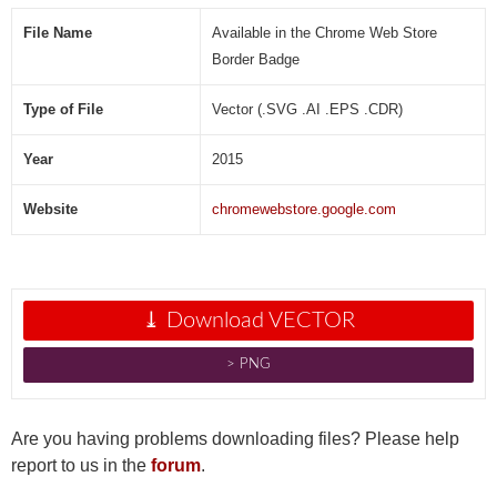
V
e
File Name
Available in the Chrome Web Store
c
Border Badge
t
o
Type of File
Vector (.SVG .AI .EPS .CDR)
r
]
Year
2015
Website
chromewebstore.google.com
⤓ Download VECTOR
˃ PNG
Are you having problems downloading files? Please help
report to us in the
forum
.