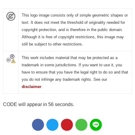
This logo image consists only of simple geometric shapes or
text. It does not meet the threshold of originality needed for
copyright protection, and is therefore in the public domain.
Although it is free of copyright restrictions, this image may
still be subject to other restrictions.
This work includes material that may be protected as a
trademark in some jurisdictions. If you want to use it, you
have to ensure that you have the legal right to do so and that
you do not infringe any trademark rights. See our
disclaimer
.
CODE will appear in 56 seconds.