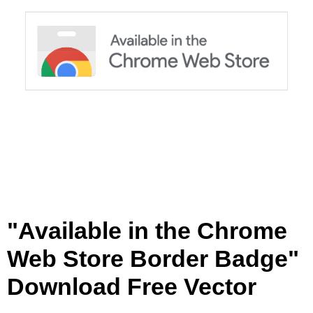
W
e
b
S
t
o
r
e
B
o
r
d
e
r
"Available in the Chrome
B
a
Web Store Border Badge"
d
g
Download Free Vector
e
[