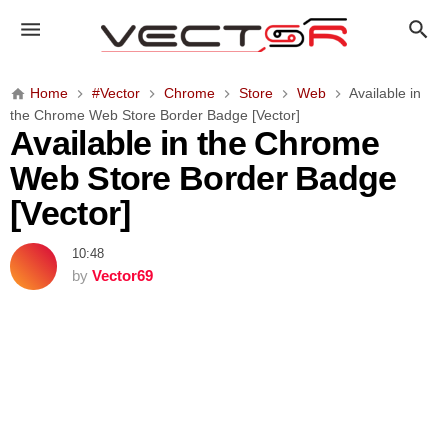
A
v
a
i
Home
#Vector
Chrome
Store
Web
Available in
l
the Chrome Web Store Border Badge [Vector]
a
Available in the Chrome
b
Web Store Border Badge
l
e
[Vector]
i
n
10:48
t
by
Vector69
h
e
C
h
r
o
m
e