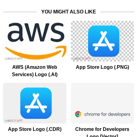
YOU MIGHT ALSO LIKE
AWS (Amazon Web
App Store Logo (.PNG)
Services) Logo (.AI)
App Store Logo (.CDR)
Chrome for Developers
Logo [Vector]