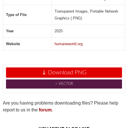
Transparent Images, Portable Network
Type of File
Graphics (.PNG)
Year
2025
Website
humaneworld.org
⤓ Download PNG
˃ VECTOR
Are you having problems downloading files? Please help
report to us in the
forum
.