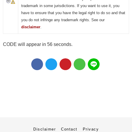
trademark in some jurisdictions. If you want to use it, you
have to ensure that you have the legal right to do so and that
you do not infringe any trademark rights. See our
disclaimer
.
CODE will appear in 55 seconds.
Disclaimer
Contact
Privacy