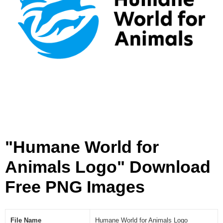
s
L
o
g
o
[
P
N
G
]
"Humane World for
Animals Logo" Download
Free PNG Images
File Name
Humane World for Animals Logo