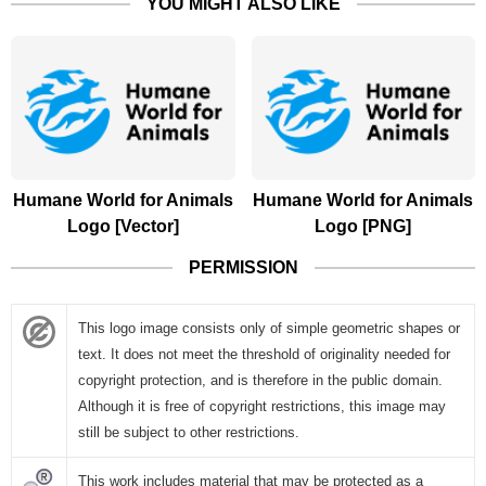
YOU MIGHT ALSO LIKE
Humane World for Animals
Humane World for Animals
Logo [Vector]
Logo [PNG]
PERMISSION
This logo image consists only of simple geometric shapes or
text. It does not meet the threshold of originality needed for
copyright protection, and is therefore in the public domain.
Although it is free of copyright restrictions, this image may
still be subject to other restrictions.
This work includes material that may be protected as a