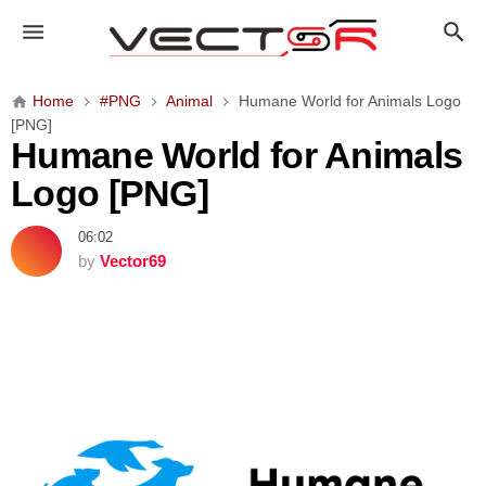
H
u
m
a
Home
#PNG
Animal
Humane World for Animals Logo
n
[PNG]
e
Humane World for Animals
W
Logo [PNG]
o
r
06:02
l
by
Vector69
d
f
o
r
A
n
i
m
a
l