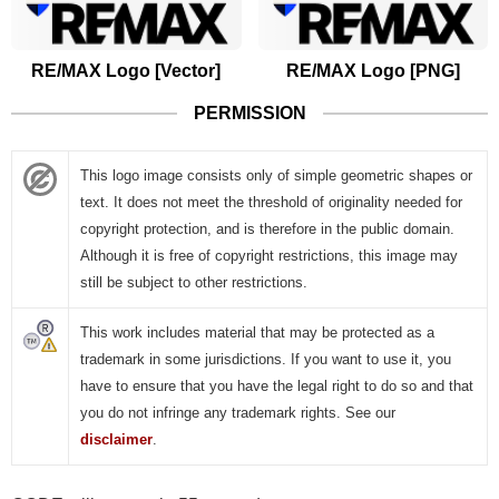
RE/MAX Logo [Vector]
RE/MAX Logo [PNG]
PERMISSION
This logo image consists only of simple geometric shapes or
text. It does not meet the threshold of originality needed for
copyright protection, and is therefore in the public domain.
Although it is free of copyright restrictions, this image may
still be subject to other restrictions.
This work includes material that may be protected as a
trademark in some jurisdictions. If you want to use it, you
have to ensure that you have the legal right to do so and that
you do not infringe any trademark rights. See our
disclaimer
.