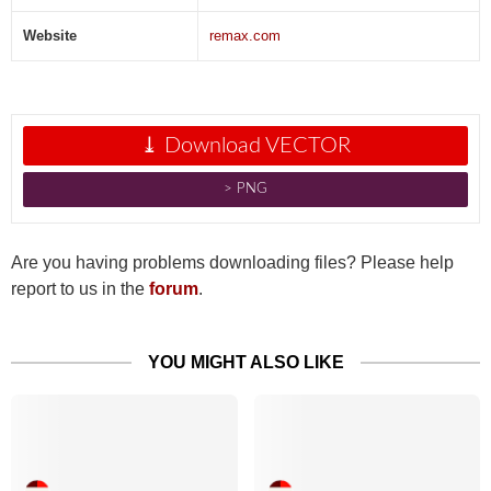
Website
remax.com
⤓ Download VECTOR
˃ PNG
Are you having problems downloading files? Please help
report to us in the
forum
.
YOU MIGHT ALSO LIKE