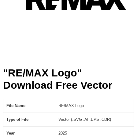
"RE/MAX Logo"
Download Free Vector
File Name
RE/MAX Logo
Type of File
Vector (.SVG .AI .EPS .CDR)
Year
2025