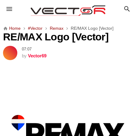
R
E
/
M
Home
#Vector
Remax
RE/MAX Logo [Vector]
A
RE/MAX Logo [Vector]
X
L
07:07
o
by
Vector69
g
o
[
V
e
c
t
o
r
]