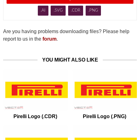
.AI
.SVG
.CDR
.PNG
Are you having problems downloading files? Please help
report to us in the
forum
.
YOU MIGHT ALSO LIKE
Pirelli Logo (.CDR)
Pirelli Logo (.PNG)