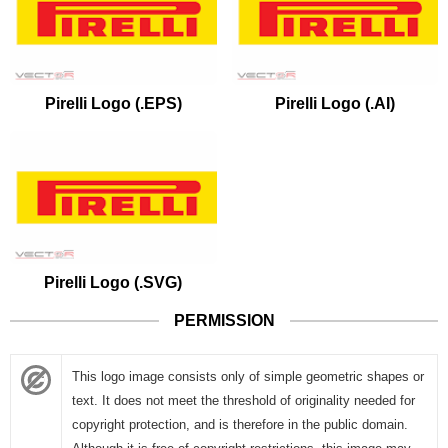
Pirelli Logo (.EPS)
Pirelli Logo (.AI)
Pirelli Logo (.SVG)
PERMISSION
This logo image consists only of simple geometric shapes or
text. It does not meet the threshold of originality needed for
copyright protection, and is therefore in the public domain.