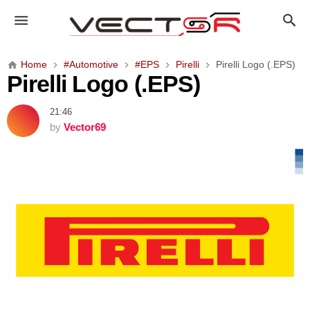
P
i
r
e
Home
#Automotive
#EPS
Pirelli
Pirelli Logo (.EPS)
l
Pirelli Logo (.EPS)
l
i
21:46
L
by
Vector69
o
g
o
(
.
E
P
S
)