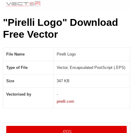
"Pirelli Logo" Download
Free Vector
File Name
Pirelli Logo
Type of File
Vector, Encapsulated PostScript (.EPS)
Size
347 KB
Vectorised by
-
pirelli.com
.eps