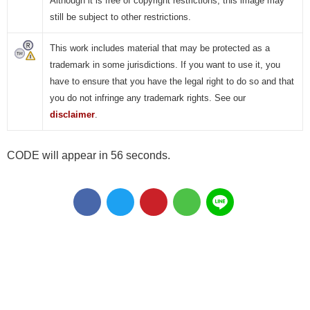
Although it is free of copyright restrictions, this image may
still be subject to other restrictions.
This work includes material that may be protected as a
trademark in some jurisdictions. If you want to use it, you
have to ensure that you have the legal right to do so and that
you do not infringe any trademark rights. See our
disclaimer
.
CODE will appear in 56 seconds.