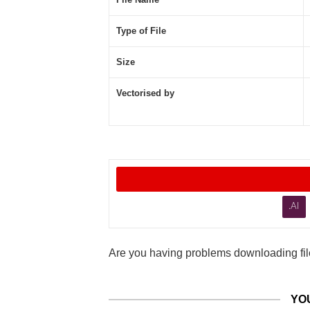
Type of File
Size
Vectorised by
.AI
Are you having problems downloading file
YO