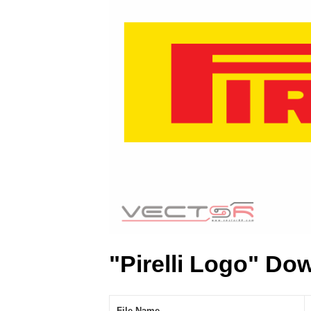
"Pirelli Logo" Do
File Name