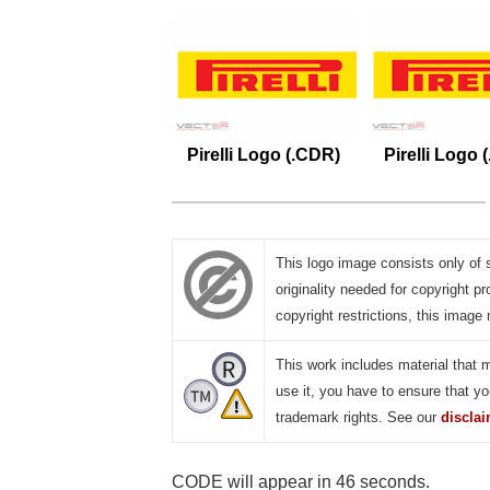
Pirelli Logo (.CDR)
Pirelli Logo 
This logo image consists only of 
originality needed for copyright pr
copyright restrictions, this image 
This work includes material that 
use it, you have to ensure that yo
trademark rights. See our
discla
CODE will appear in 45 seconds.