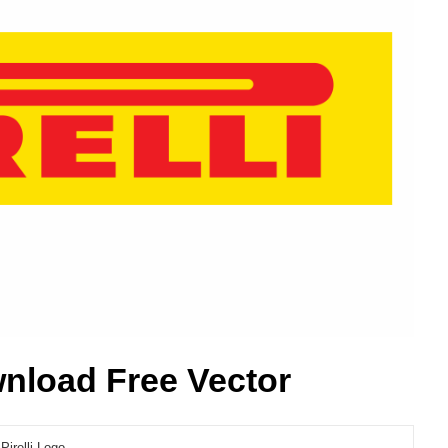
wnload Free Vector
Pirelli Logo