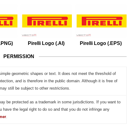
(.PNG)
Pirelli Logo (.AI)
Pirelli Logo (.EPS)
PERMISSION
simple geometric shapes or text. It does not meet the threshold of
otection, and is therefore in the public domain. Although it is free of
may still be subject to other restrictions.
may be protected as a trademark in some jurisdictions. If you want to
u have the legal right to do so and that you do not infringe any
imer
.