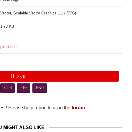
Vector, Scalable Vector Graphics 1.1 (.SVG)
1.73 KB
-
pirelli.com

.svg
.CDR
.EPS
.PNG
s? Please help report to us in the
forum
.
U MIGHT ALSO LIKE