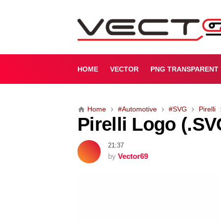
P
i
r
e
l
l
HOME
VECTOR
PNG TRANSPARENT
i
L
o
Home
#Automotive
#SVG
Pirelli
g
Pirelli Logo (.SV
o
(
.
21:37
S
by
Vector69
V
G
)