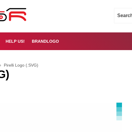
HELP US!
BRANDLOGO
Pirelli Logo (.SVG)
G)